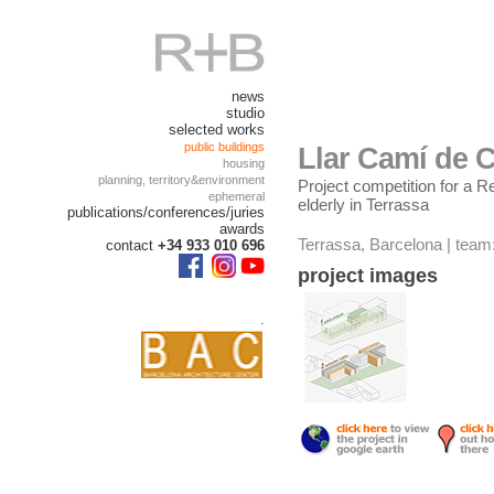
news
studio
selected works
public buildings
Llar Camí de C
housing
planning, territory&environment
Project competition for a R
ephemeral
elderly in Terrassa
publications/conferences/juries
awards
Terrassa, Barcelona | team
contact
+34 933 010 696
project images
.