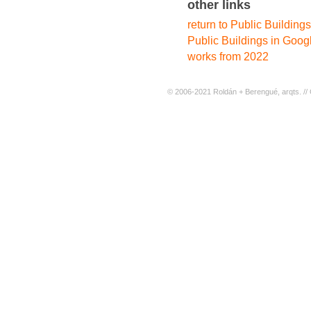
other links
return to Public Buildings
Public Buildings in Goog
works from 2022
© 2006-2021 Roldán + Berengué, arqts. // 